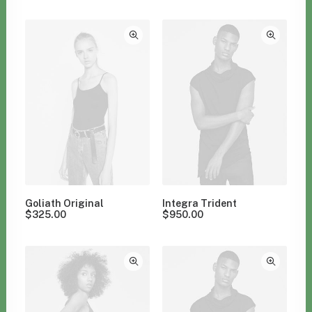
Clear all
Aluminum
Goliath Original
Integra Trident
$
325.00
$
950.00