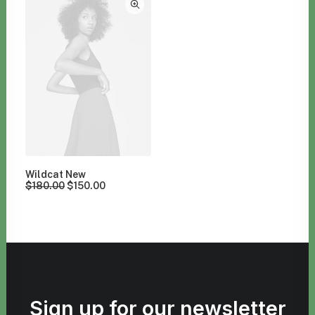
Wildcat New
$
180.00
$
150.00
Sign up for our newsletter