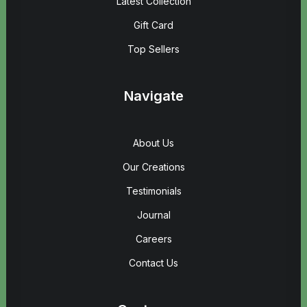
Latest Collection
Gift Card
Top Sellers
Navigate
About Us
Our Creations
Testimonials
Journal
Careers
Contact Us