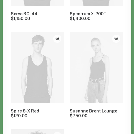
Servo BO-44
Spectrum X-200T
$
1,150.00
$
1,400.00
Spire 8-X Red
Susanne Brent Lounge
$
120.00
$
750.00