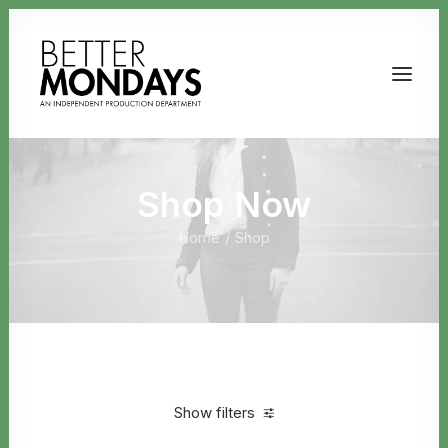
Shop Now
Home
Shop
Email us
Show filters