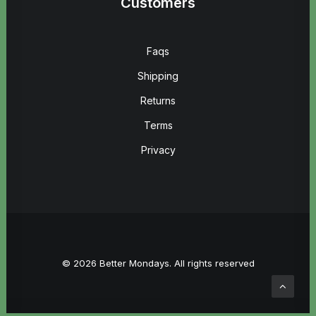
Customers
Faqs
Shipping
Returns
Terms
Privacy
© 2026 Better Mondays. All rights reserved