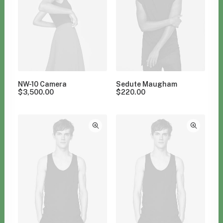
NW-10 Camera
Sedute Maugham
$
3,500.00
$
220.00