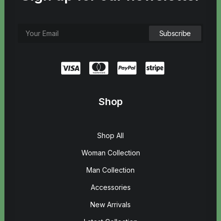
Shop
Shop All
Woman Collection
Man Collection
Accessories
New Arrivals