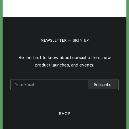
NEWSLETTER — SIGN UP
Be the first to know about special offers, new
product launches, and events.
SHOP