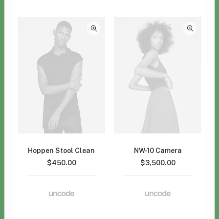
Hoppen Stool Clean
NW-10 Camera
$
450.00
$
3,500.00