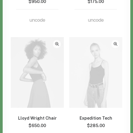
$
950.00
$
175.00
Lloyd Wright Chair
Expedition Tech
$
650.00
$
285.00