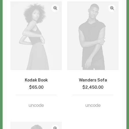
Kodak Book
Wanders Sofa
$
65.00
$
2,450.00