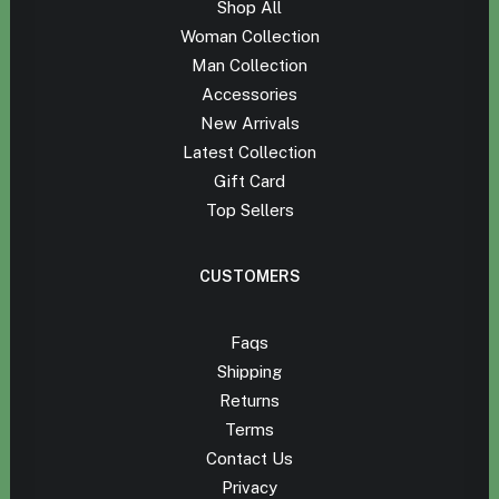
Shop All
Woman Collection
Man Collection
Accessories
New Arrivals
Latest Collection
Gift Card
Top Sellers
CUSTOMERS
Faqs
Shipping
Returns
Terms
Contact Us
Privacy