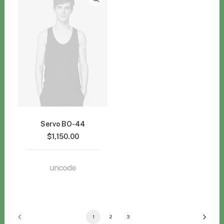
Servo BO-44
$
1,150.00
1
2
3