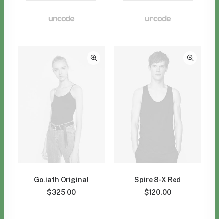
Goliath Original
Spire 8-X Red
$
325.00
$
120.00