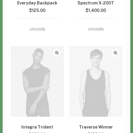
Everyday Backpack
Spectrum X-200T
$
125.00
$
1,400.00
Integra Trident
Traverse Winner