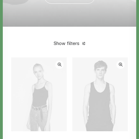
Show filters