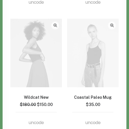
Wildcat New
Coastal Paleo Mug
$
180.00
$
150.00
$
35.00