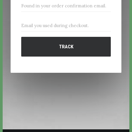
TRACK