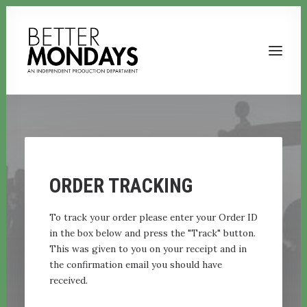
ORDER TRACKING
To track your order please enter your Order ID
in the box below and press the "Track" button.
This was given to you on your receipt and in
Email us
the confirmation email you should have
received.