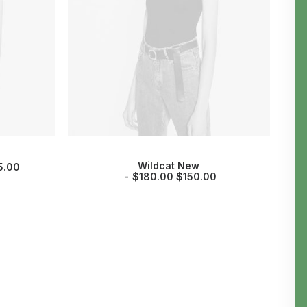
Wildcat New
5.00
$
180.00
$
150.00