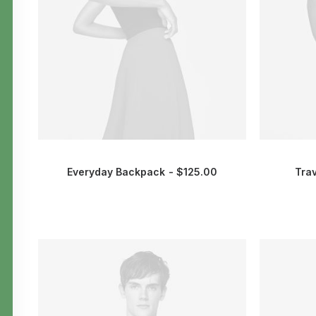
Everyday Backpack
$
125.00
Tra