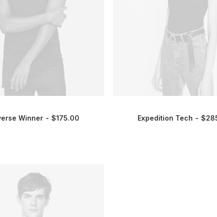
verse Winner
$
175.00
Expedition Tech
$
28