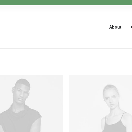
About