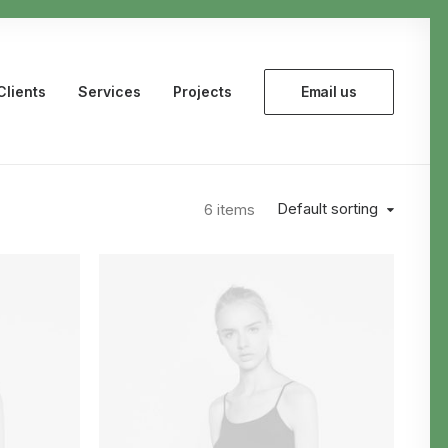
Clients
Services
Projects
Email us
Default sorting
6 items