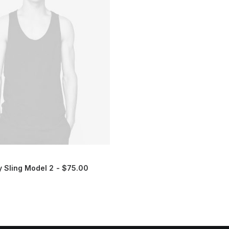
 Sling Model 2
$
75.00