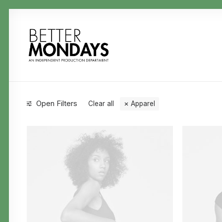
Open Filters
Clear all
Apparel