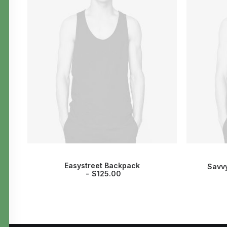
Easystreet Backpack
Savvy
$
125.00