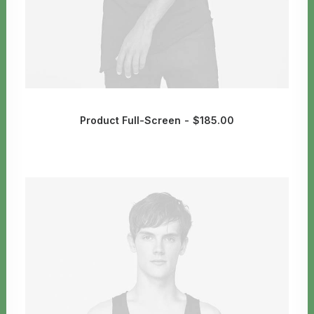
Product Full-Screen
$
185.00