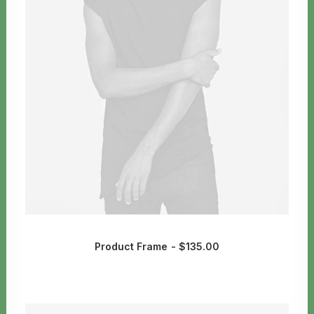
Product Frame
$
135.00