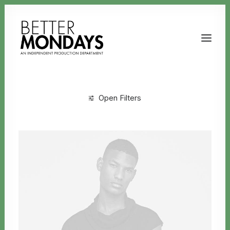
Open Filters
Clear all
Uncategorized
Email us