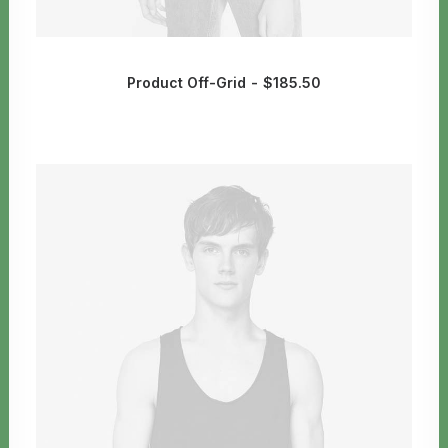
Product Off-Grid
$
185.50