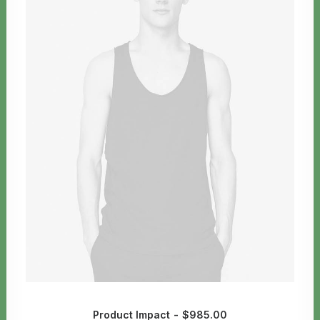
Product Impact
$
985.00