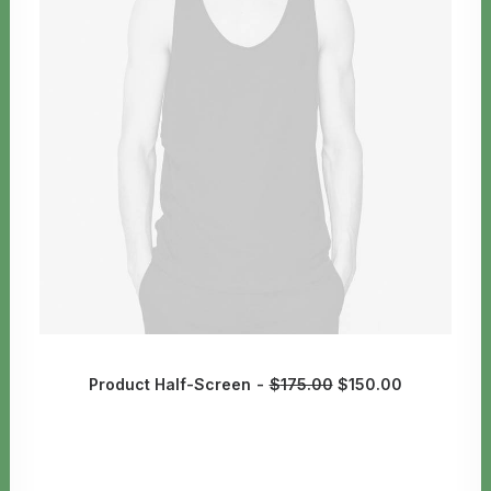
Product Half-Screen
$
175.00
$
150.00