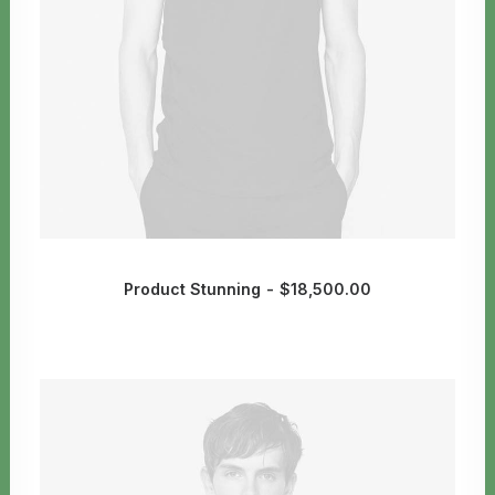
Product Stunning
$
18,500.00