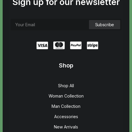
Sign up for our newsletter
Shop
Shop All
Woman Collection
Man Collection
Accessories
New Arrivals