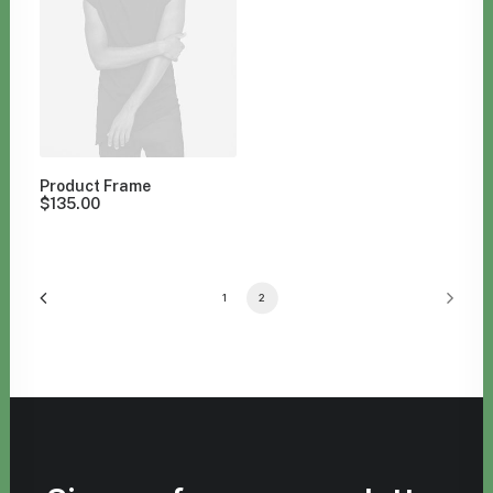
Product Frame
$
135.00
1
2