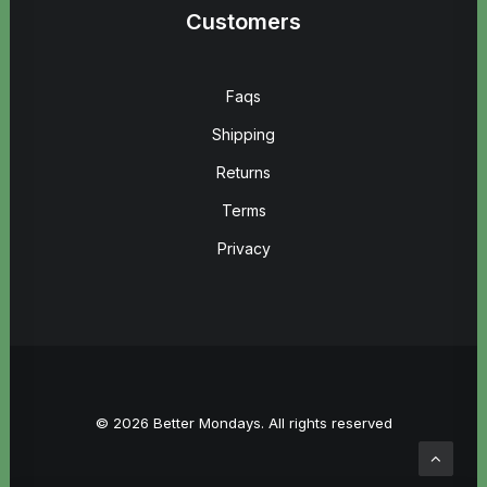
Customers
Faqs
Shipping
Returns
Terms
Privacy
© 2026 Better Mondays. All rights reserved