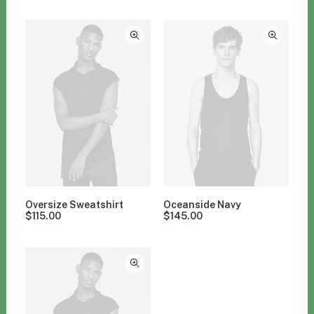
Clear all
$
100.00
-
$
500.00
Oversize Sweatshirt
Oceanside Navy
$
115.00
$
145.00