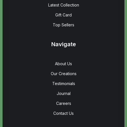
Latest Collection
Gift Card
Top Sellers
Navigate
About Us
Our Creations
Testimonials
Journal
Careers
Contact Us