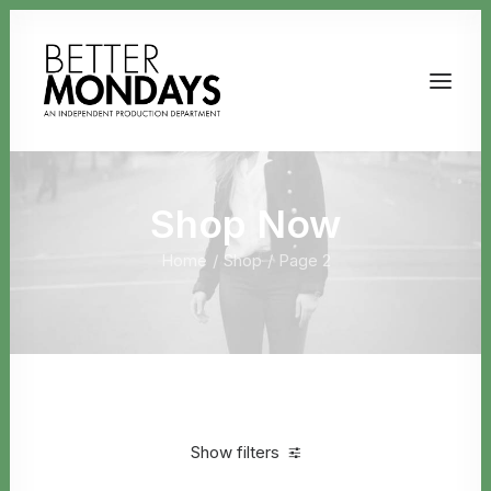
Shop Now
Home
Shop
Page 2
Email us
Show filters