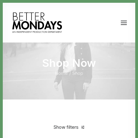
Shop Now
Home
Shop
Email us
Show filters