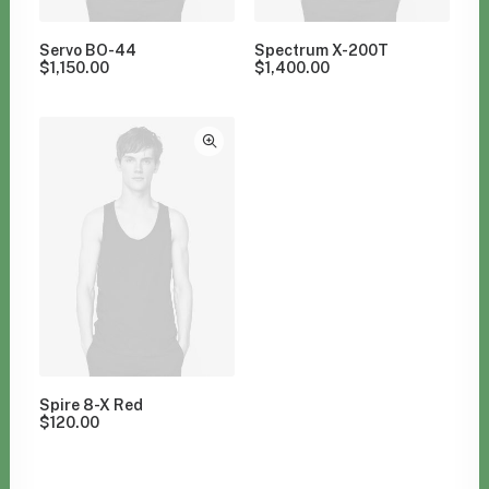
Servo BO-44
Spectrum X-200T
$
1,150.00
$
1,400.00
Spire 8-X Red
$
120.00