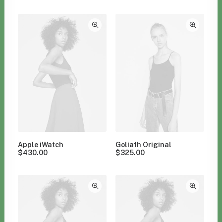
Clear all
Electronics
Apple iWatch
Goliath Original
$
430.00
$
325.00