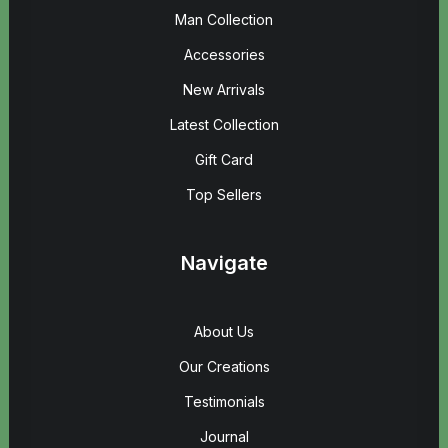
Man Collection
Accessories
New Arrivals
Latest Collection
Gift Card
Top Sellers
Navigate
About Us
Our Creations
Testimonials
Journal