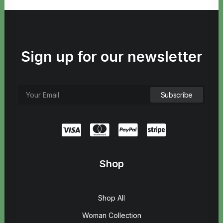
Sign up for our newsletter
Shop
Shop All
Woman Collection