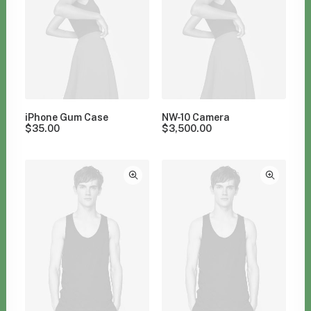
iPhone Gum Case
NW-10 Camera
$
35.00
$
3,500.00