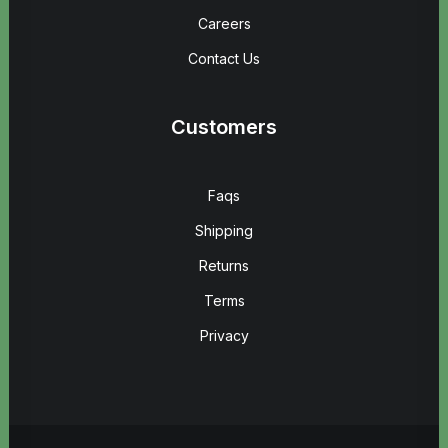
Careers
Contact Us
Customers
Faqs
Shipping
Returns
Terms
Privacy