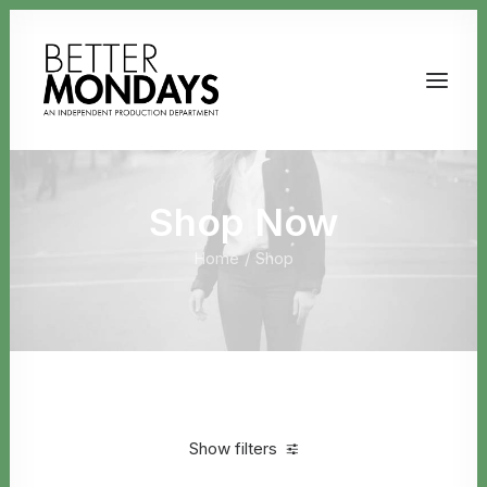
Shop Now
Home
Shop
Email us
Show filters