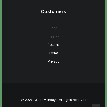
Customers
Faqs
Shipping
Returns
Terms
Privacy
© 2026 Better Mondays. All rights reserved