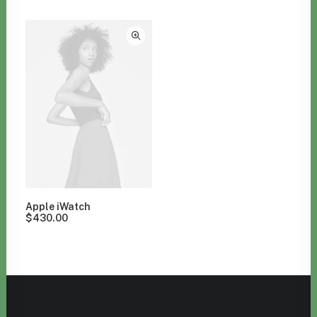
Clear all
Orange
Watches
Apple iWatch
$
430.00