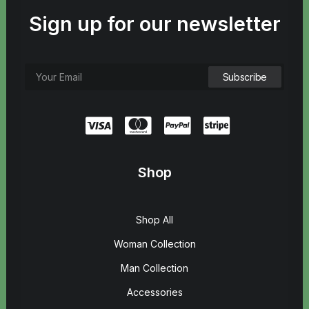
Sign up for our newsletter
Shop
Shop All
Woman Collection
Man Collection
Accessories