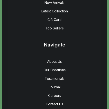
New Arrivals
Latest Collection
Gift Card
Top Sellers
Navigate
About Us
Our Creations
Testimonials
Journal
Careers
Contact Us