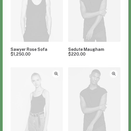
Sawyer Rose Sofa
Sedute Maugham
$
1,250.00
$
220.00