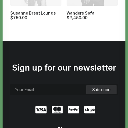
Susanne Brent Lounge
Wanders Sofa
$
750.00
$
2,450.00
Sign up for our newsletter