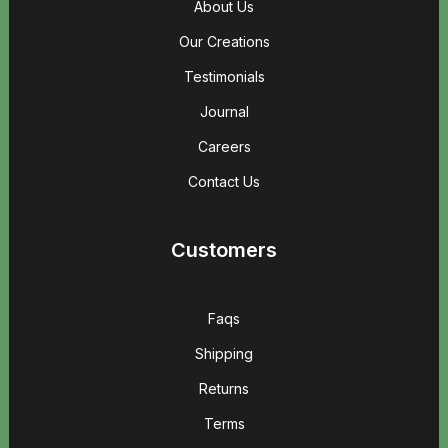
About Us
Our Creations
Testimonials
Journal
Careers
Contact Us
Customers
Faqs
Shipping
Returns
Terms