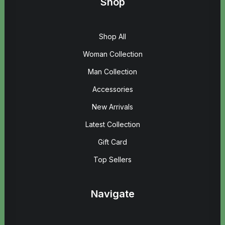
Shop
Shop All
Woman Collection
Man Collection
Accessories
New Arrivals
Latest Collection
Gift Card
Top Sellers
Navigate