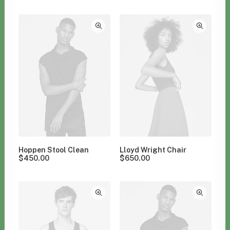
Clear all
Furniture
Hoppen Stool Clean
Lloyd Wright Chair
$
450.00
$
650.00