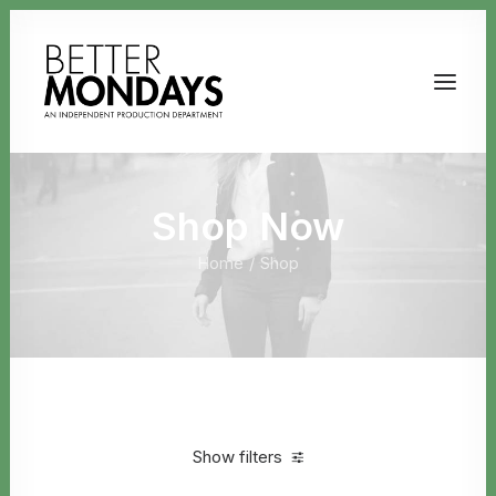
Shop Now
Home
Shop
Email us
Show filters