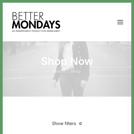
Shop Now
Home
Shop
Email us
Show filters