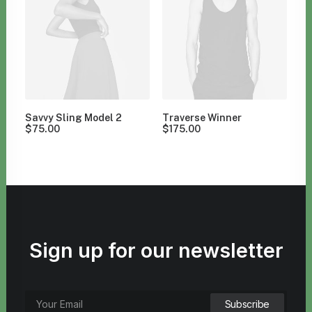
Savvy Sling Model 2
Traverse Winner
$
75.00
$
175.00
Sign up for our newsletter