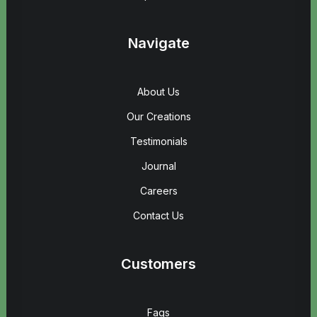
Navigate
About Us
Our Creations
Testimonials
Journal
Careers
Contact Us
Customers
Faqs