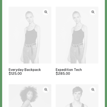
Clear all
Nylon
Apparel
Everyday Backpack
Expedition Tech
$
125.00
$
285.00