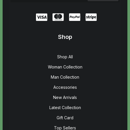
Shop
Shop All
Woman Collection
Man Collection
Accessories
New Arrivals
Latest Collection
Gift Card
Top Sellers