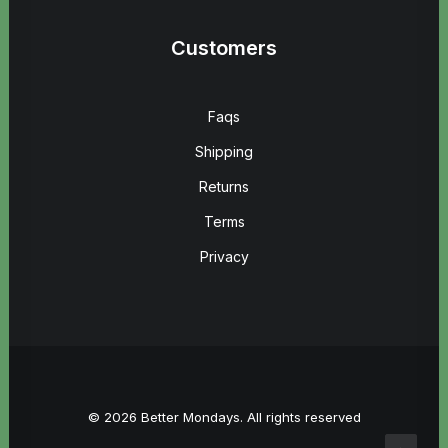
Customers
Faqs
Shipping
Returns
Terms
Privacy
© 2026 Better Mondays. All rights reserved