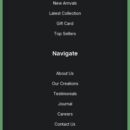
New Arrivals
Latest Collection
Gift Card
Top Sellers
Navigate
About Us
Our Creations
Testimonials
Journal
Careers
Contact Us