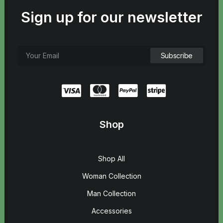
Sign up for our newsletter
Shop
Shop All
Woman Collection
Man Collection
Accessories