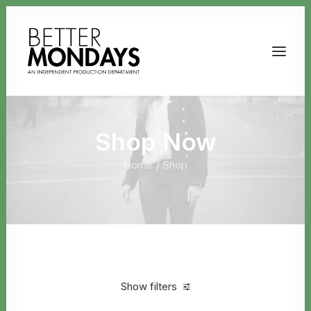
Shop Now
Home
Shop
Email us
Show filters