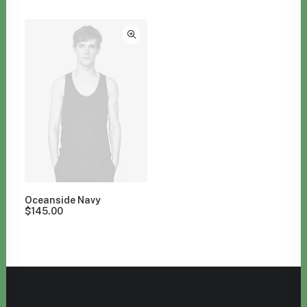
Clear all
Blue
Suit
$
100.00
-
$
500.00
Oceanside Navy
$
145.00