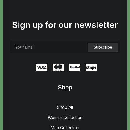
Sign up for our newsletter
Shop
Shop All
Woman Collection
Man Collection