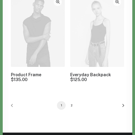
Product Frame
Everyday Backpack
$
135.00
$
125.00
1
2