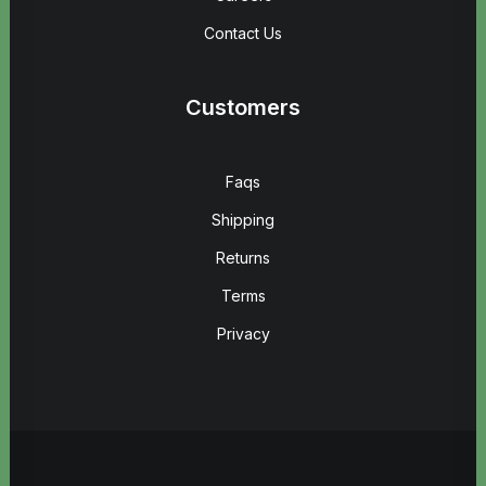
Contact Us
Customers
Faqs
Shipping
Returns
Terms
Privacy