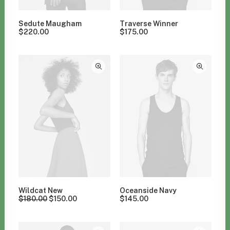
Sedute Maugham
Traverse Winner
$
220.00
$
175.00
Wildcat New
Oceanside Navy
$
180.00
$
150.00
$
145.00