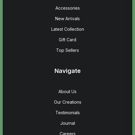
Accessories
New Arrivals
Latest Collection
Gift Card
Top Sellers
Navigate
About Us
Our Creations
Testimonials
Journal
Careers