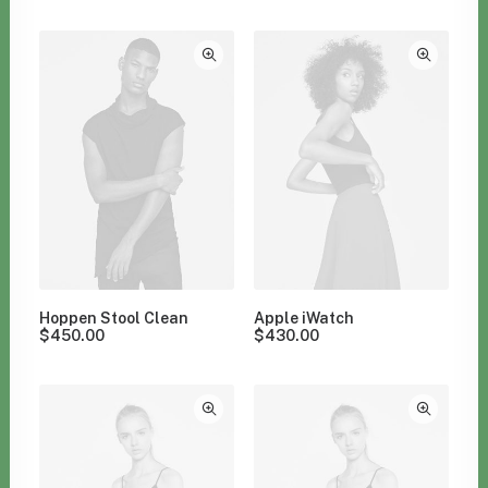
Clear all
$
100.00
-
$
500.00
Hoppen Stool Clean
Apple iWatch
$
450.00
$
430.00