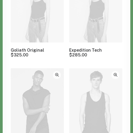
Goliath Original
Expedition Tech
$
325.00
$
285.00