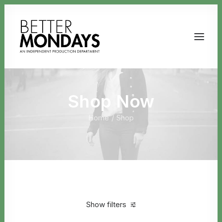
Shop Now
Home
Shop
Email us
Show filters