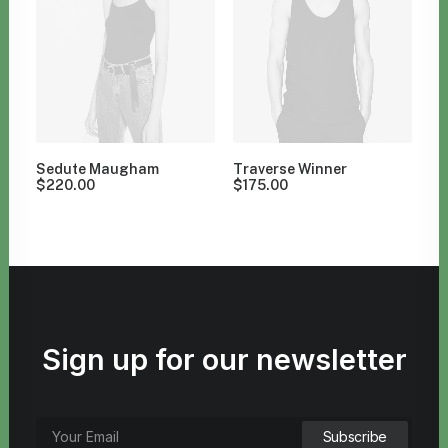
Sedute Maugham
Traverse Winner
$
220.00
$
175.00
Sign up for our newsletter