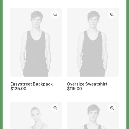
Clear all
Grey
$
100.00
-
$
500.00
Easystreet Backpack
Oversize Sweatshirt
$
125.00
$
115.00