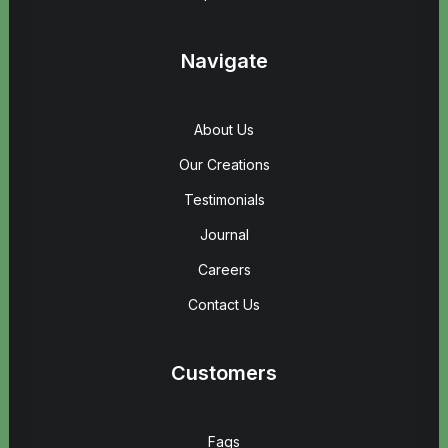
Navigate
About Us
Our Creations
Testimonials
Journal
Careers
Contact Us
Customers
Faqs