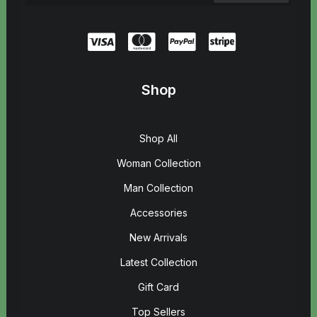
Shop
Shop All
Woman Collection
Man Collection
Accessories
New Arrivals
Latest Collection
Gift Card
Top Sellers