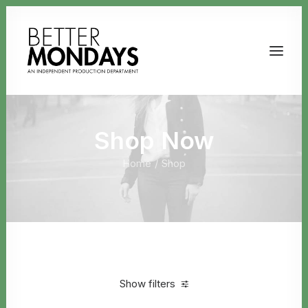
Shop Now
Home
Shop
Email us
Show filters