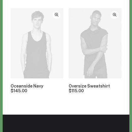
Clear all
M
Oceanside Navy
Oversize Sweatshirt
$
145.00
$
115.00