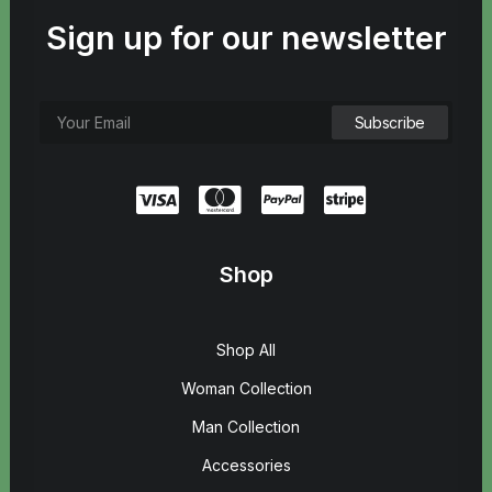
Sign up for our newsletter
Shop
Shop All
Woman Collection
Man Collection
Accessories