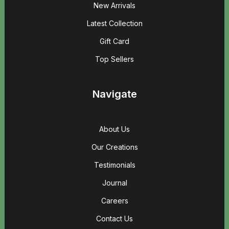
New Arrivals
Latest Collection
Gift Card
Top Sellers
Navigate
About Us
Our Creations
Testimonials
Journal
Careers
Contact Us