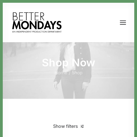
Shop Now
Home
Shop
Email us
Show filters