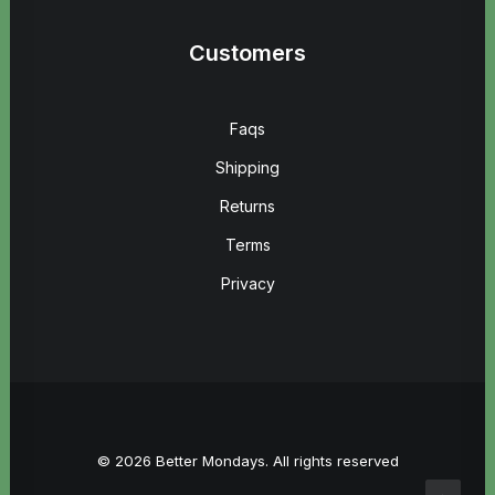
Customers
Faqs
Shipping
Returns
Terms
Privacy
© 2026 Better Mondays. All rights reserved