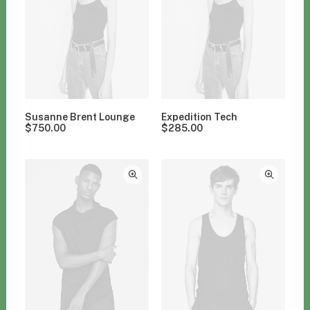
Susanne Brent Lounge
Expedition Tech
$
750.00
$
285.00