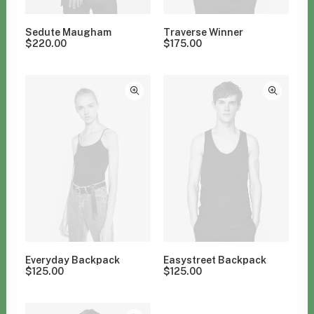
Sedute Maugham
Traverse Winner
$
220.00
$
175.00
Everyday Backpack
Easystreet Backpack
$
125.00
$
125.00