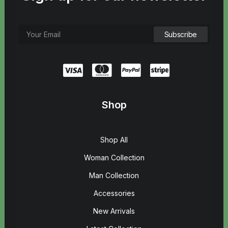
Shop
Shop All
Woman Collection
Man Collection
Accessories
New Arrivals