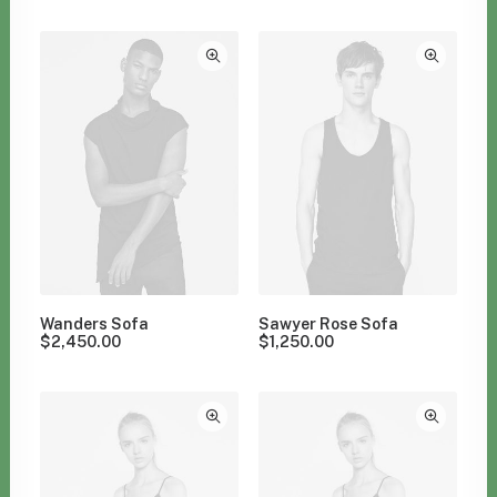
Clear all
Polyester
Wanders Sofa
Sawyer Rose Sofa
$
2,450.00
$
1,250.00