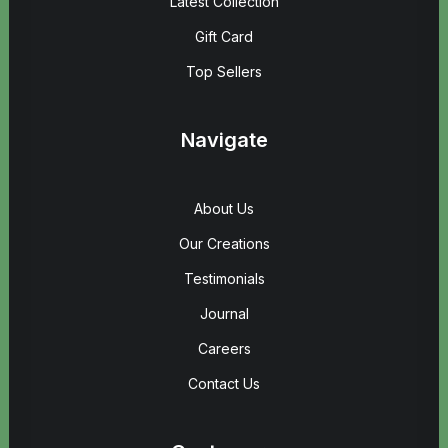
Latest Collection
Gift Card
Top Sellers
Navigate
About Us
Our Creations
Testimonials
Journal
Careers
Contact Us