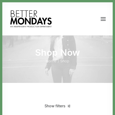
Shop Now
Home
Shop
Email us
Show filters