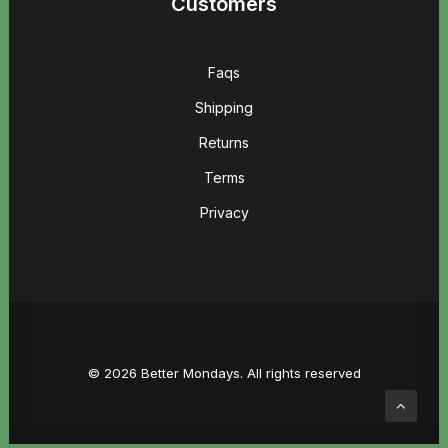
Customers
Faqs
Shipping
Returns
Terms
Privacy
© 2026 Better Mondays. All rights reserved