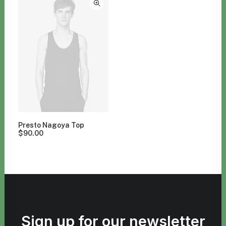
Presto Nagoya Top
$
90.00
Sign up for our newsletter