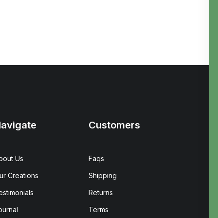
avigate
Customers
bout Us
Faqs
ur Creations
Shipping
estimonials
Returns
ournal
Terms