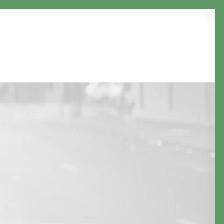
Clients
Services
Projects
Email us