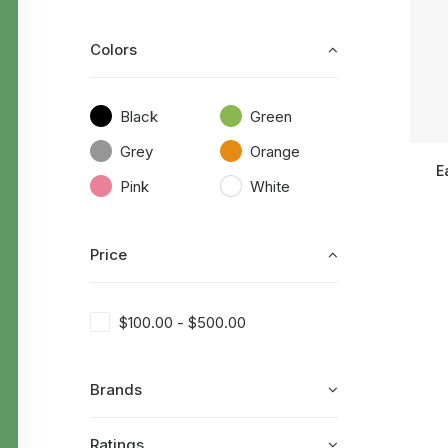
Colors
Black
Green
Grey
Orange
E
Pink
White
Price
$
100.00
-
$
500.00
Brands
Ratings