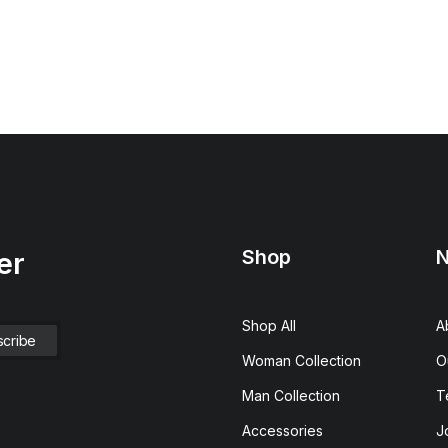
Shop
N
er
Shop All
A
Woman Collection
O
Man Collection
T
Accessories
J