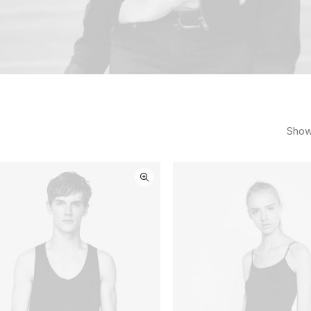
Showi