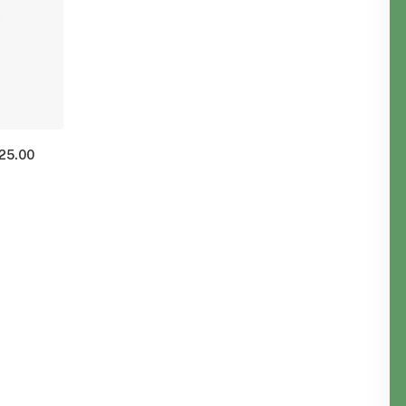
125.00