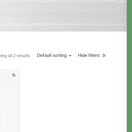
Default sorting
Hide filters
ng all 2 results