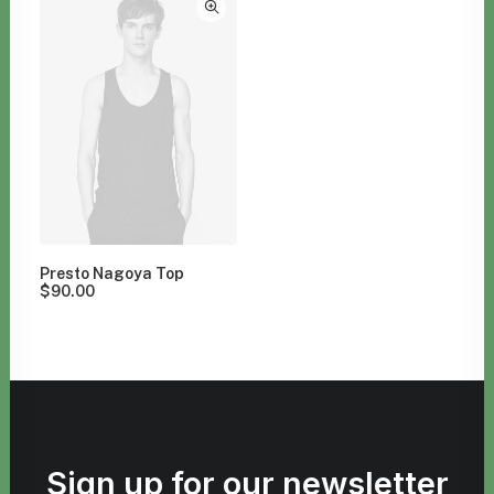
Presto Nagoya Top
$
90.00
Sign up for our newsletter