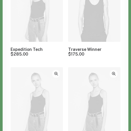
Expedition Tech
Traverse Winner
$
285.00
$
175.00