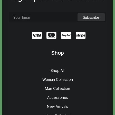
Shop
Shop All
Woman Collection
Man Collection
Accessories
New Arrivals