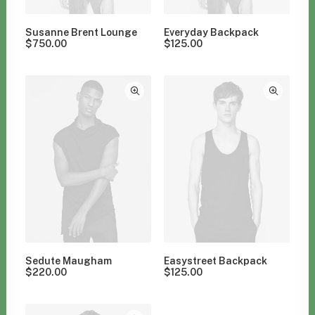
Susanne Brent Lounge
Everyday Backpack
$
750.00
$
125.00
Sedute Maugham
Easystreet Backpack
$
220.00
$
125.00