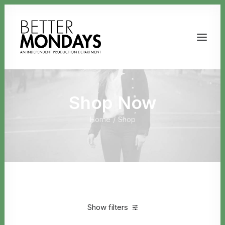
Shop Now
Home
Shop
Email us
Show filters