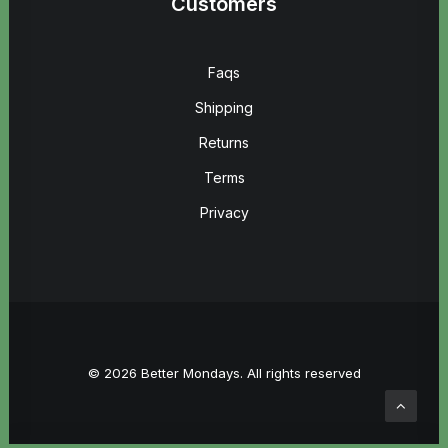
Customers
Faqs
Shipping
Returns
Terms
Privacy
© 2026 Better Mondays. All rights reserved