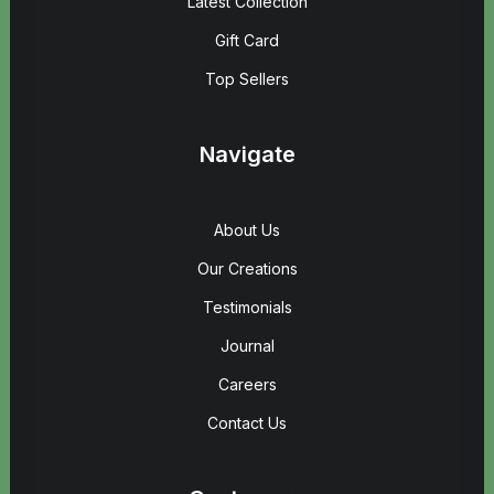
Latest Collection
Gift Card
Top Sellers
Navigate
About Us
Our Creations
Testimonials
Journal
Careers
Contact Us