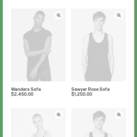
Clear all
Polyester
Wanders Sofa
Sawyer Rose Sofa
$
2,450.00
$
1,250.00