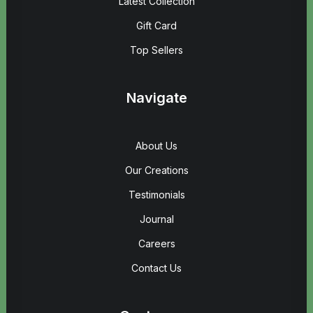
Latest Collection
Gift Card
Top Sellers
Navigate
About Us
Our Creations
Testimonials
Journal
Careers
Contact Us