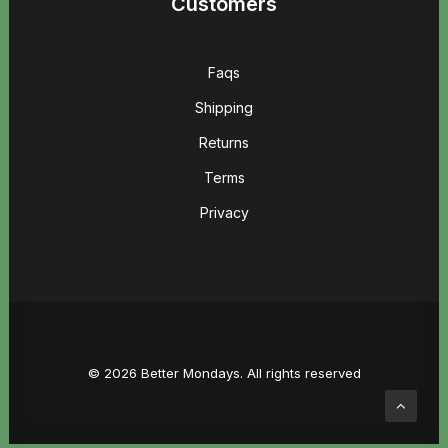
Customers
Faqs
Shipping
Returns
Terms
Privacy
© 2026 Better Mondays. All rights reserved