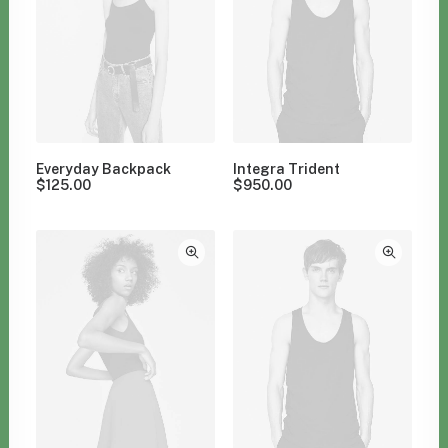
Everyday Backpack
Integra Trident
$
125.00
$
950.00