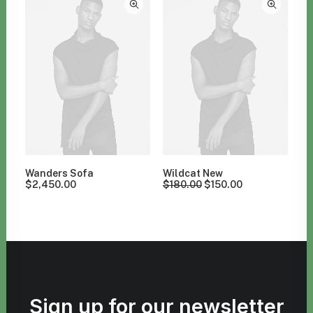
Wanders Sofa
Wildcat New
$
2,450.00
$
180.00
$
150.00
Sign up for our newsletter