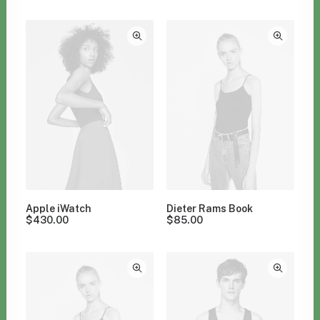
Clear all
Orange
Apple iWatch
Dieter Rams Book
$
430.00
$
85.00