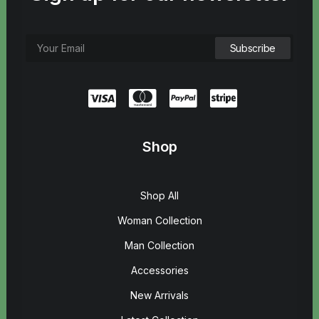
Shop
Shop All
Woman Collection
Man Collection
Accessories
New Arrivals