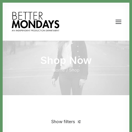
Shop Now
Home
Shop
Email us
Show filters