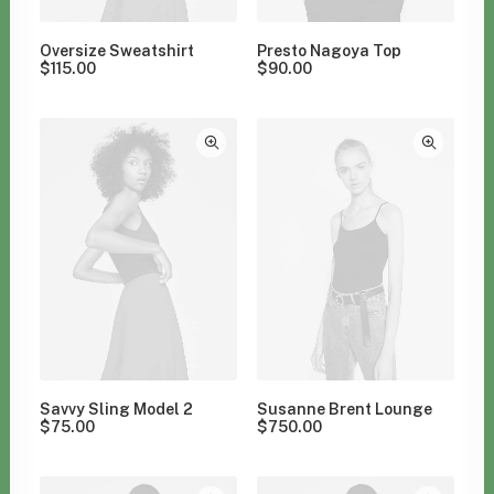
Oversize Sweatshirt
Presto Nagoya Top
$
115.00
$
90.00
Savvy Sling Model 2
Susanne Brent Lounge
$
75.00
$
750.00