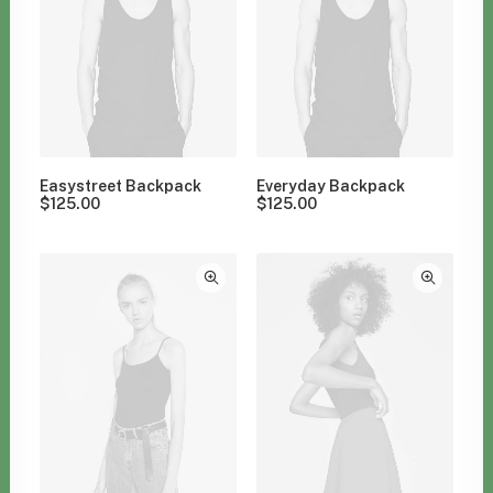
Easystreet Backpack
Everyday Backpack
$
125.00
$
125.00