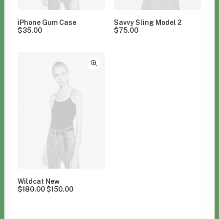
iPhone Gum Case
Savvy Sling Model 2
$
35.00
$
75.00
Wildcat New
$
180.00
$
150.00