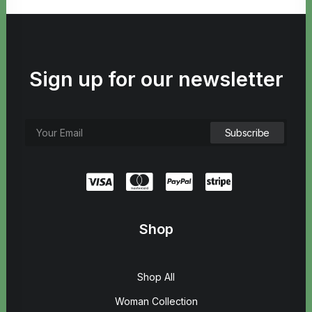
Sign up for our newsletter
Shop
Shop All
Woman Collection