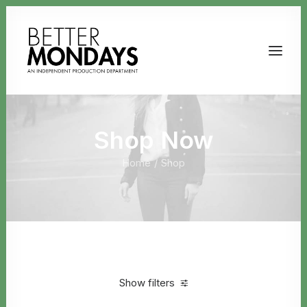
Shop Now
Home
Shop
Email us
Show filters