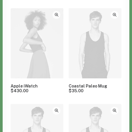
Clear all
Green
Apple iWatch
Coastal Paleo Mug
$
430.00
$
35.00