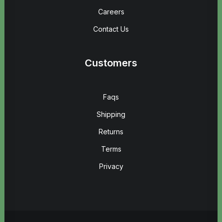
Careers
Contact Us
Customers
Faqs
Shipping
Returns
Terms
Privacy