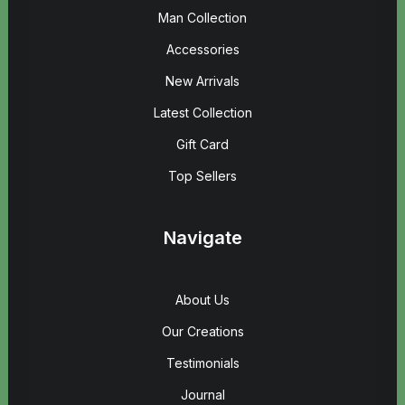
Man Collection
Accessories
New Arrivals
Latest Collection
Gift Card
Top Sellers
Navigate
About Us
Our Creations
Testimonials
Journal