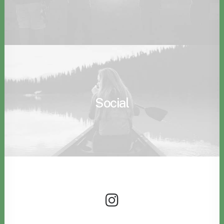
Social