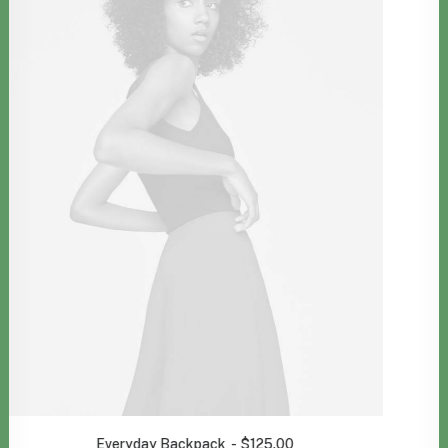
Spectrum X-200T
$
1,400.00