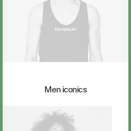
Backpacks
Men iconics