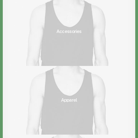
Accessories
Apparel