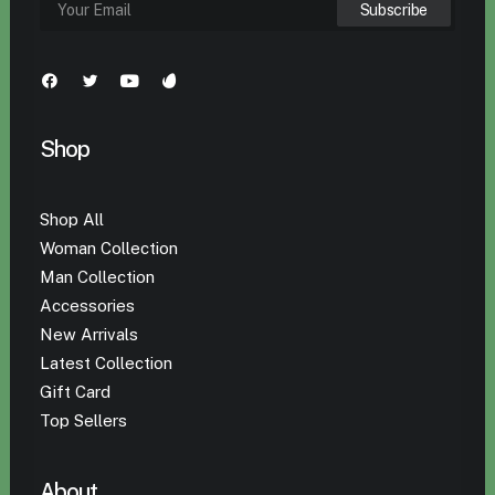
Shop
Shop All
Woman Collection
Man Collection
Accessories
New Arrivals
Latest Collection
Gift Card
Top Sellers
About