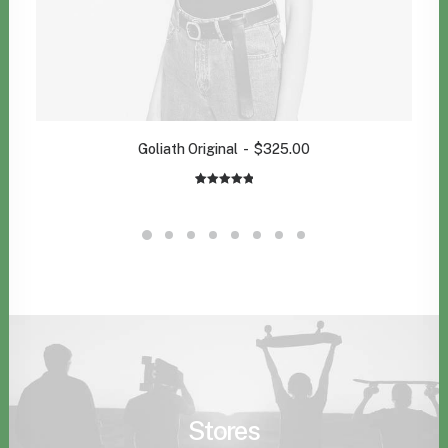
Goliath Original
$
325.00
1
Rated
5.00
out of 5
based on
customer
rating
Stores