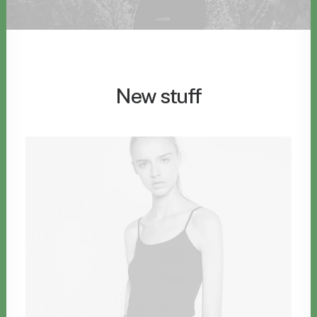
New stuff