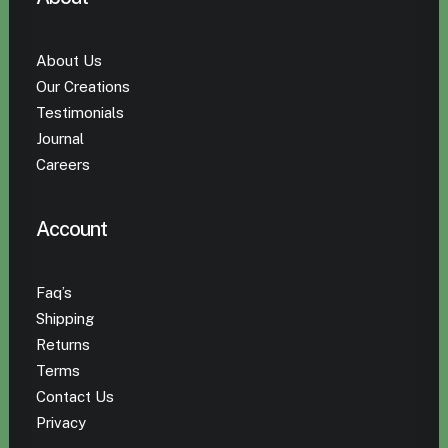
About Us
Our Creations
Testimonials
Journal
Careers
Account
Faq’s
Shipping
Returns
Terms
Contact Us
Privacy