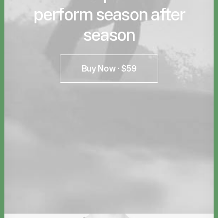
perform season after
season
Buy Now · $59