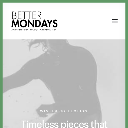
Email us
WINTER COLLECTION
Timeless pieces that