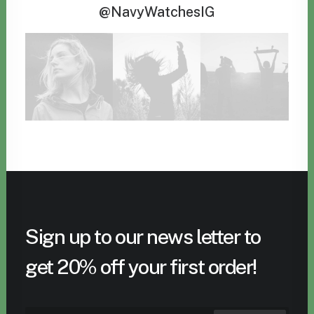
@NavyWatchesIG
Sign up to our news letter to
get 20% off your first order!