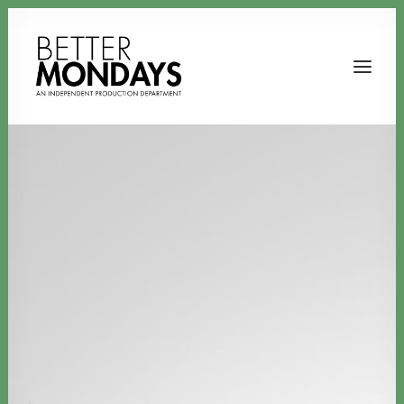
Email us