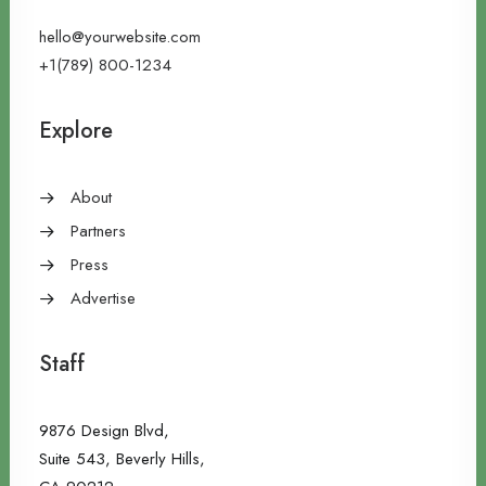
hello@yourwebsite.com
+1(789) 800-1234
Explore
About
Partners
Press
Advertise
Staff
9876 Design Blvd,
Suite 543, Beverly Hills,