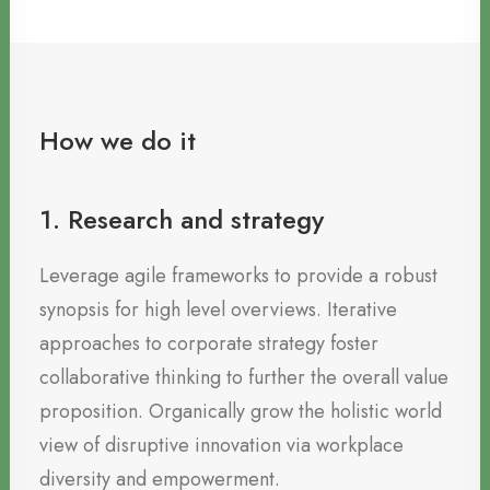
How we do it
1. Research and strategy
Leverage agile frameworks to provide a robust
synopsis for high level overviews. Iterative
approaches to corporate strategy foster
collaborative thinking to further the overall value
proposition. Organically grow the holistic world
view of disruptive innovation via workplace
diversity and empowerment.