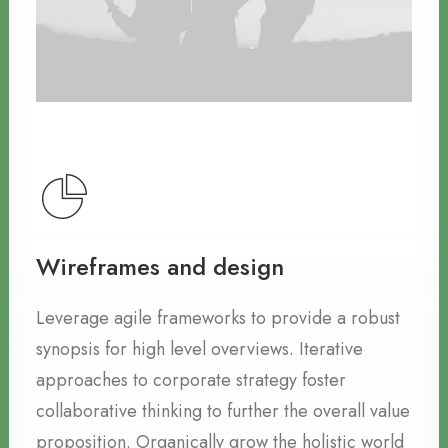
Wireframes and design
Leverage agile frameworks to provide a robust
synopsis for high level overviews. Iterative
approaches to corporate strategy foster
collaborative thinking to further the overall value
proposition. Organically grow the holistic world