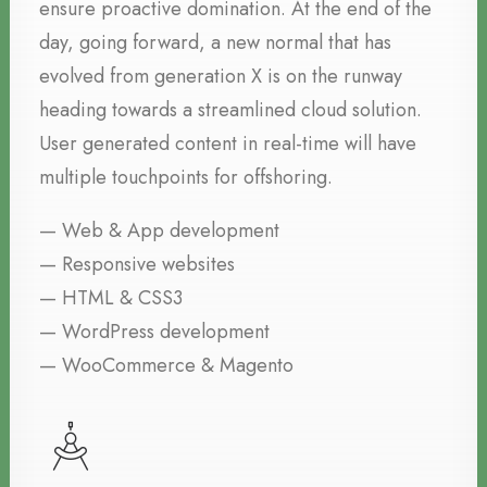
ensure proactive domination. At the end of the
day, going forward, a new normal that has
evolved from generation X is on the runway
heading towards a streamlined cloud solution.
User generated content in real-time will have
multiple touchpoints for offshoring.
— Web & App development
— Responsive websites
— HTML & CSS3
— WordPress development
— WooCommerce & Magento