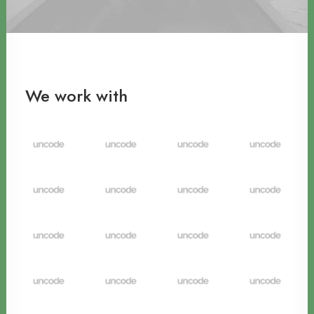
We work with