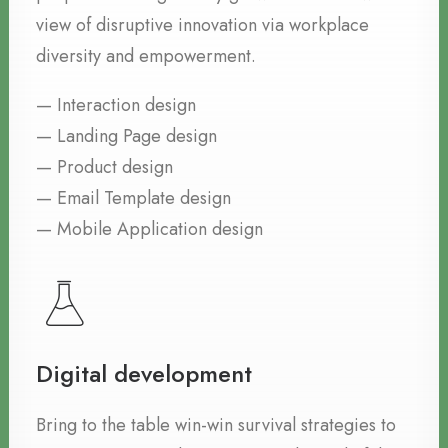
view of disruptive innovation via workplace
diversity and empowerment.
— Interaction design
— Landing Page design
— Product design
— Email Template design
— Mobile Application design
Digital development
Bring to the table win-win survival strategies to