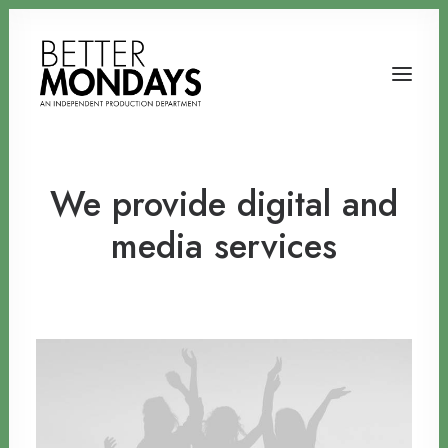
We provide digital and
media services
Email us