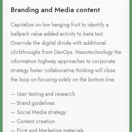
Branding and Media content
Capitalize on low hanging fruit to identify a
ballpark value added activity to beta test.
Override the digital divide with additional
clickthroughs from DevOps. Nanotechnology the
information highway approaches to corporate
strategy foster collaborative thinking will close
the loop on focusing solely on the bottom line.
— User testing and research
— Brand guidelines
— Social Media strategy
— Content creation
— Print and Marketing materials