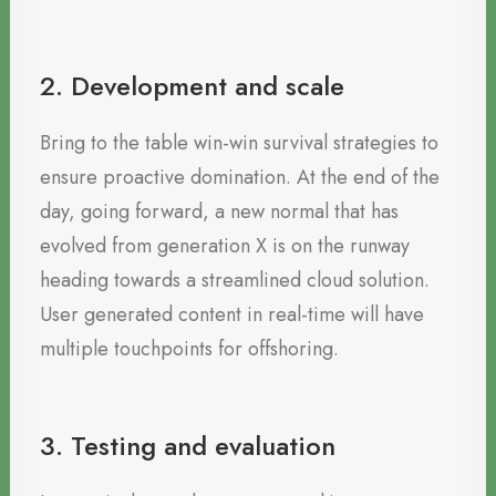
2. Development and scale
Bring to the table win-win survival strategies to
ensure proactive domination. At the end of the
day, going forward, a new normal that has
evolved from generation X is on the runway
heading towards a streamlined cloud solution.
User generated content in real-time will have
multiple touchpoints for offshoring.
3. Testing and evaluation