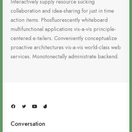
Interactively supply resource sucking
collaboration and idea-sharing for just in time
action items. Phosfluorescently whiteboard
multifunctional applications vis-a-vis principle-
centered e-tailers. Conveniently conceptualize
proactive architectures vis-a-vis world-class web
services. Monotonectally administrate backend.
Conversation