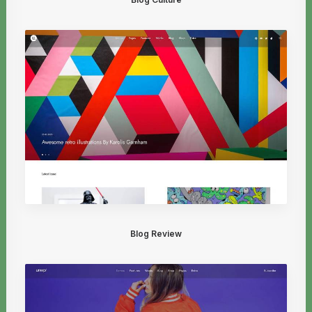
Blog Review