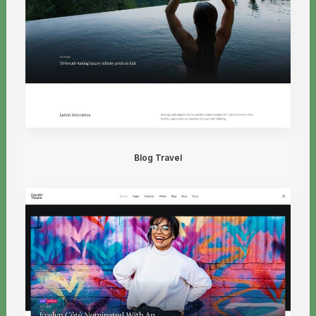
Blog Travel