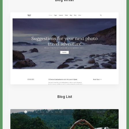
Blog List