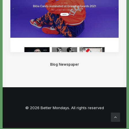
Blog Newspaper
© 2026 Better Mondays. All rights reserved