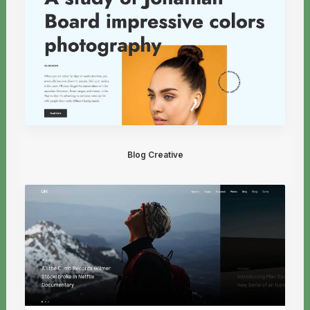
Blog Creative