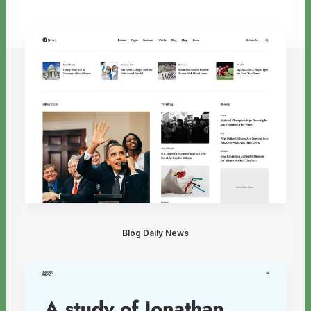
Blog Daily News