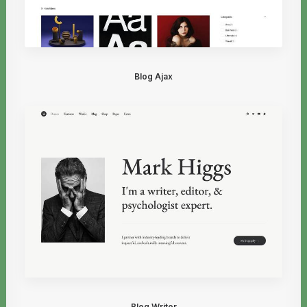
Blog Ajax
Blog Writer