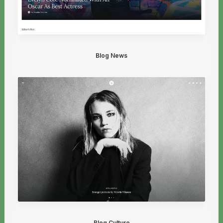
Blog News
Blog Culture