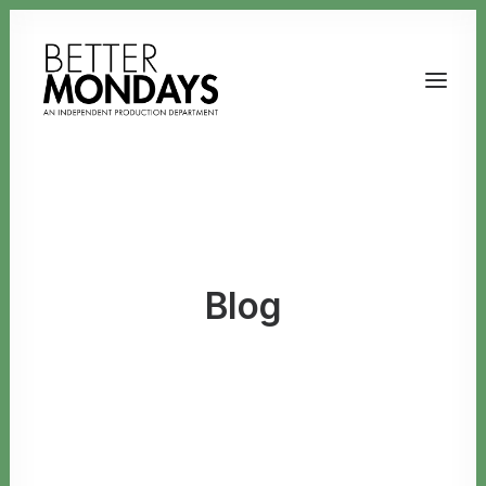
Blog
Email us