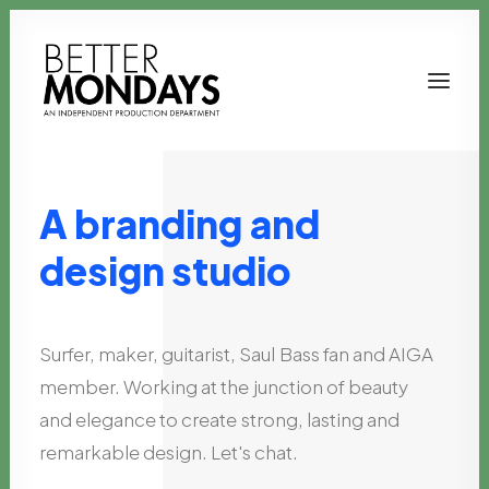
A
branding
and
design
studio
Surfer,
maker,
guitarist,
Saul
Bass
fan
and
AIGA
member.
Working
at
the
junction
of
beauty
Email us
and
elegance
to
create
strong,
lasting
and
remarkable
design.
Let's
chat.