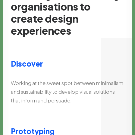
organisations
to
create
design
experiences
Discover
Working at the sweet spot between minimalism
and sustainability to develop visual solutions
that inform and persuade.
Prototyping