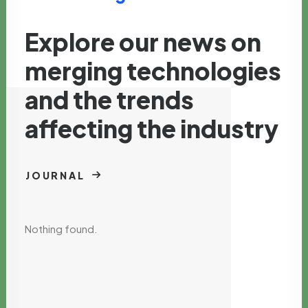
Explore our news on
merging technologies
and the trends
affecting the industry
JOURNAL
Nothing found.