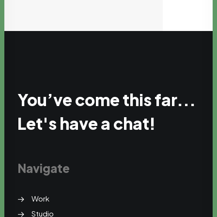
You’ve come this far...
Let's have a chat!
Navigate
Work
Studio