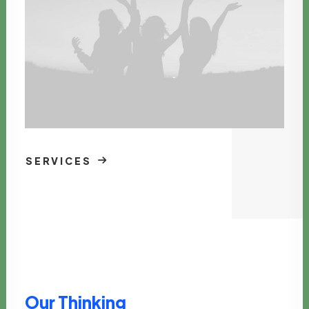
SERVICES
Our Thinking