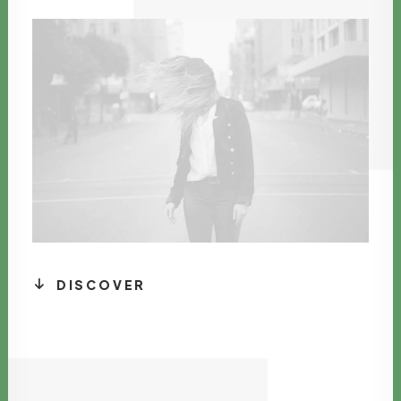
DISCOVER