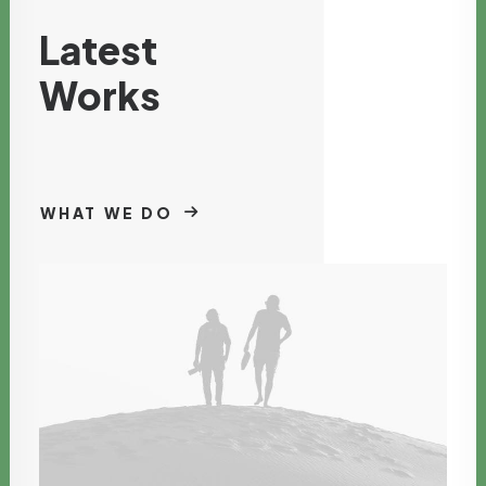
Latest
Works
WHAT WE DO