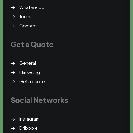
What we do
Journal
Contact
Get a Quote
General
Marketing
Get a quote
Social Networks
Instagram
Dribbble