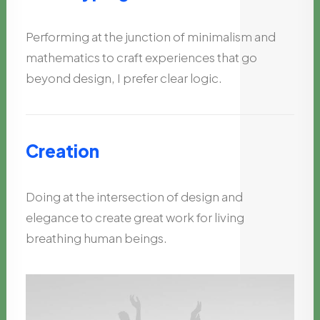
Performing at the junction of minimalism and
mathematics to craft experiences that go
beyond design, I prefer clear logic.
Creation
Doing at the intersection of design and
elegance to create great work for living
breathing human beings.