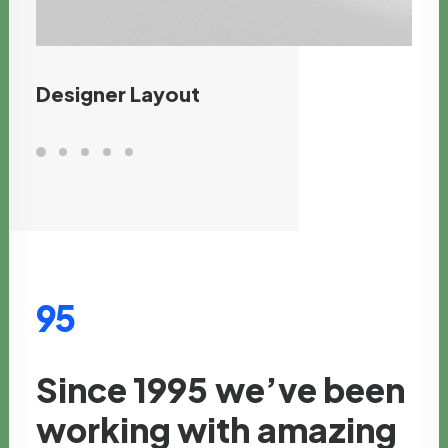
Designer Layout
95
Since
1995
we’ve
been
working
with
amazing