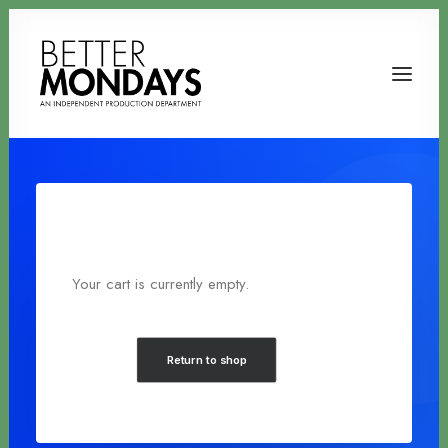
Your cart is currently empty.
Return to shop
Email us