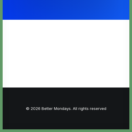
© 2026 Better Mondays. All rights reserved